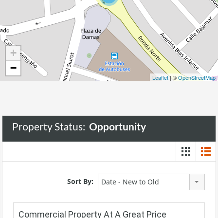
+
−
Leaflet
| ©
OpenStreetMap
Property Status:
Opportunity
Sort By:
Date - New to Old
Commercial Property At A Great Price