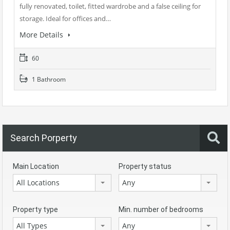
fully renovated, toilet, fitted wardrobe and a false ceiling for
storage. Ideal for offices and…
More Details
60
1 Bathroom
Search Porperty
Main Location
Property status
All Locations
Any
Property type
Min. number of bedrooms
All Types
Any