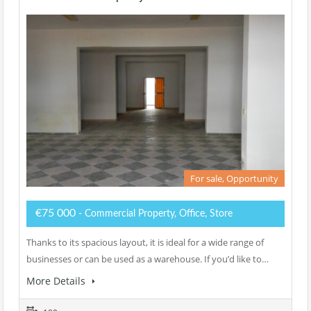
For sale, Opportunity
€75 000
- Commercial Property, Office, Store
Thanks to its spacious layout, it is ideal for a wide range of
businesses or can be used as a warehouse. If you’d like to…
More Details