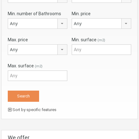
Min. number of Bathrooms
Min. price
Any
Any
Max. price
Min. surface
(m2)
Any
Max. surface
(m2)
Sort by specific features
We offer