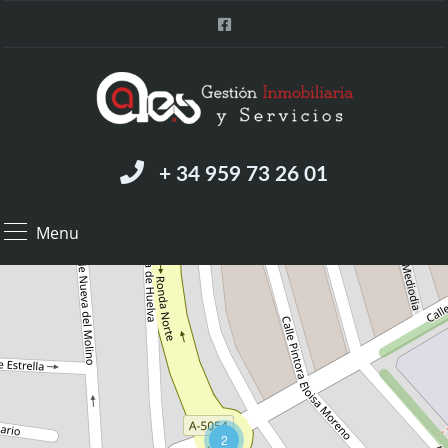
+ 34 959 73 26 01
Menu
2