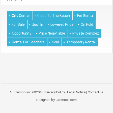
City Center
Close To The Beach
For Rental
For Sale
Just In
Lowered Price
On Hold
Opportunity
Price Negotiable
Private Complex
Rental For Teachers
Sold
Temporary Rental
AES Inmobiliaria©2018 |
Privacy Policy
|
Legal Notice
|
Contact us
Designed by Gesmach.com