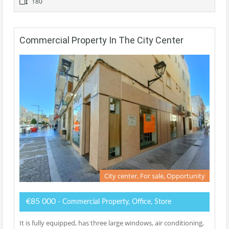
180
Commercial Property In The City Center
City center, For sale, Opportunity
€85 000
- Commercial Property, Office, Store
It is fully equipped, has three large windows, air conditioning,