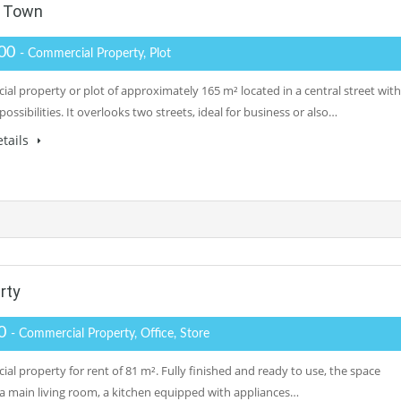
d Town
000
- Commercial Property, Plot
al property or plot of approximately 165 m² located in a central street with
possibilities. It overlooks two streets, ideal for business or also…
tails
rty
00
- Commercial Property, Office, Store
al property for rent of 81 m². Fully finished and ready to use, the space
 a main living room, a kitchen equipped with appliances…