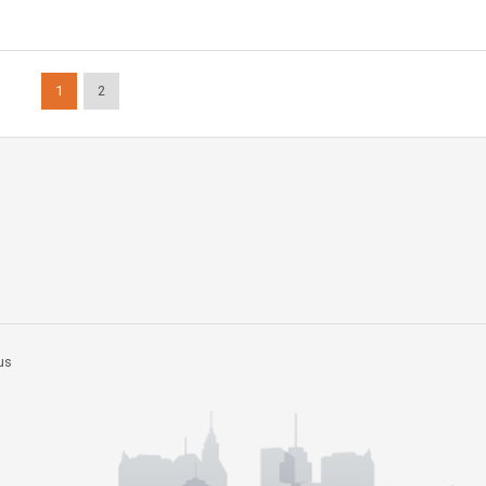
1
2
us