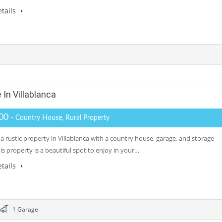
tails
 In Villablanca
000
- Country House, Rural Property
a rustic property in Villablanca with a country house, garage, and storage
s property is a beautiful spot to enjoy in your…
tails
1 Garage