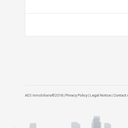
AES Inmobiliaria©2018 |
Privacy Policy
|
Legal Notice
|
Contact 