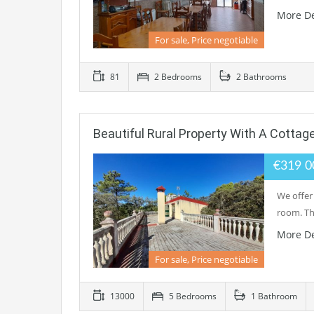
More De
For sale, Price negotiable
81
2 Bedrooms
2 Bathrooms
Beautiful Rural Property With A Cottage
€319 
We offer 
room. Thi
More De
For sale, Price negotiable
13000
5 Bedrooms
1 Bathroom