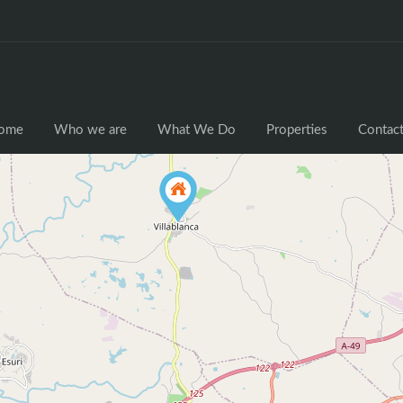
ome
Who we are
What We Do
Properties
Contact