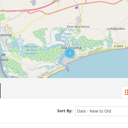
3
Sort By:
Date - New to Old