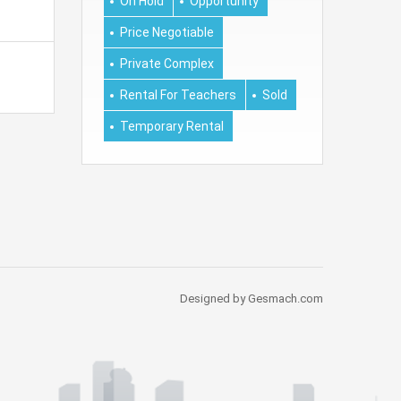
On Hold
Opportunity
Price Negotiable
Private Complex
Rental For Teachers
Sold
Temporary Rental
Designed by Gesmach.com