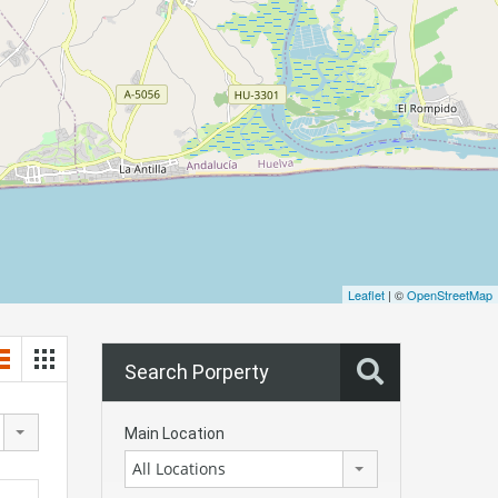
Leaflet
| ©
OpenStreetMap
Search Porperty
Main Location
All Locations