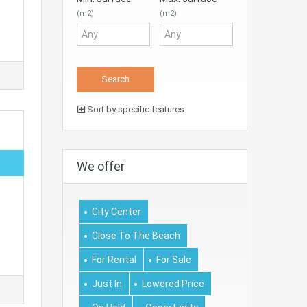
(m2)
(m2)
Sort by specific features
We offer
City Center
Close To The Beach
For Rental
For Sale
Just In
Lowered Price