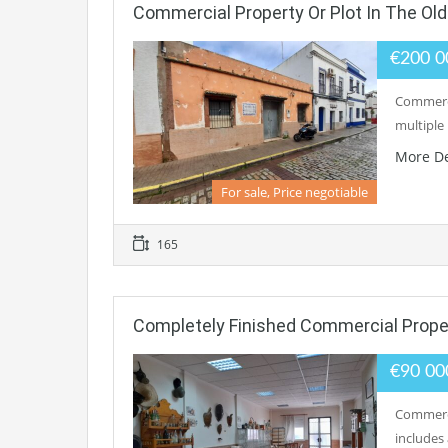
Commercial Property Or Plot In The Ol
€200 
Commerci
multiple 
More De
For sale, Price negotiable
165
Completely Finished Commercial Prope
€90 0
Commerci
includes