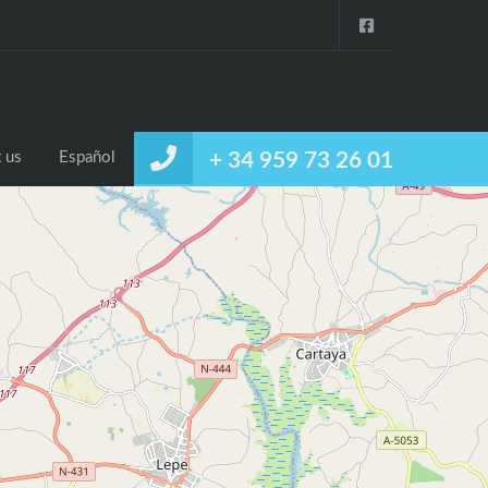
 us
Español
+ 34 959 73 26 01