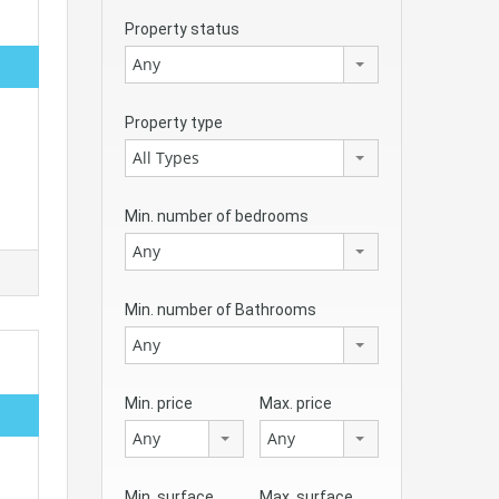
Property status
Any
Property type
All Types
Min. number of bedrooms
Any
Min. number of Bathrooms
Any
Min. price
Max. price
Any
Any
Min. surface
Max. surface