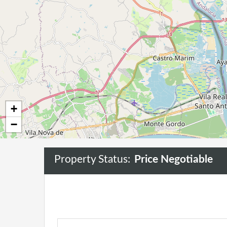
+
−
Property Status:
Price Negotiable