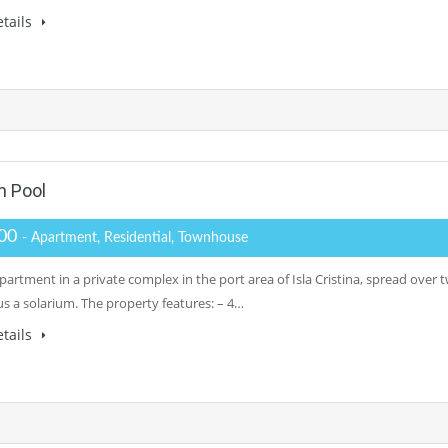
tails
h Pool
500
- Apartment, Residential, Townhouse
artment in a private complex in the port area of Isla Cristina, spread over 
us a solarium. The property features: – 4…
tails