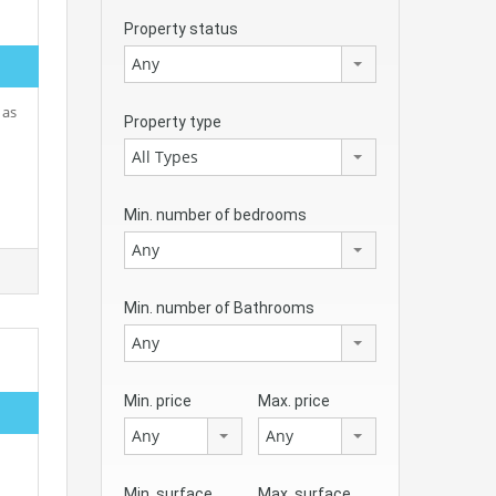
Property status
Any
 as
Property type
All Types
Min. number of bedrooms
Any
Min. number of Bathrooms
Any
Min. price
Max. price
Any
Any
Min. surface
Max. surface