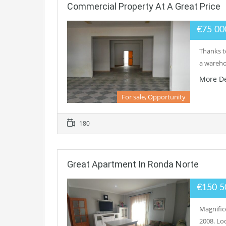
Commercial Property At A Great Price
€75 0
Thanks to
a warehou
More De
For sale, Opportunity
180
Great Apartment In Ronda Norte
€150 
Magnific
2008. Loc