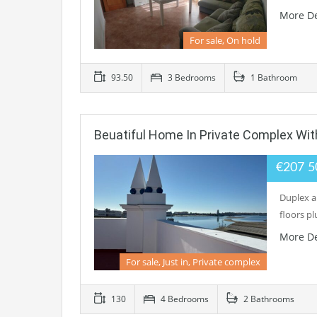
More De
For sale, On hold
93.50
3 Bedrooms
1 Bathroom
Beuatiful Home In Private Complex Wit
€207 
Duplex ap
floors pl
More De
For sale, Just in, Private complex
130
4 Bedrooms
2 Bathrooms