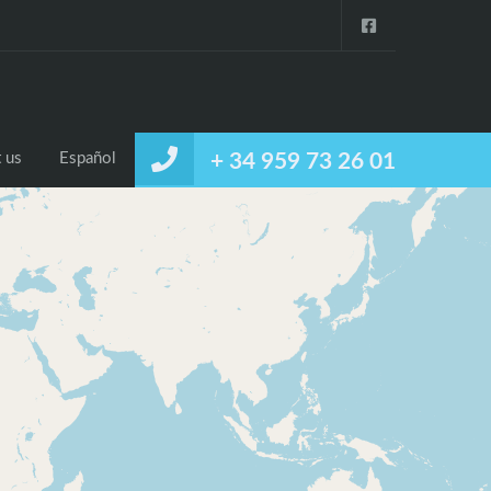
 us
Español
+ 34 959 73 26 01