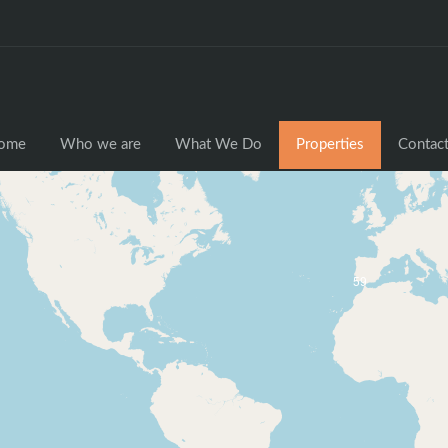
ome
Who we are
What We Do
Properties
Contact
59