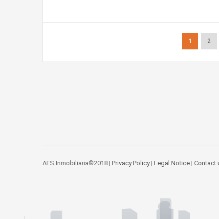
1
2
AES Inmobiliaria©2018 |
Privacy Policy
|
Legal Notice
|
Contact 