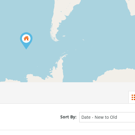
Sort By:
Date - New to Old