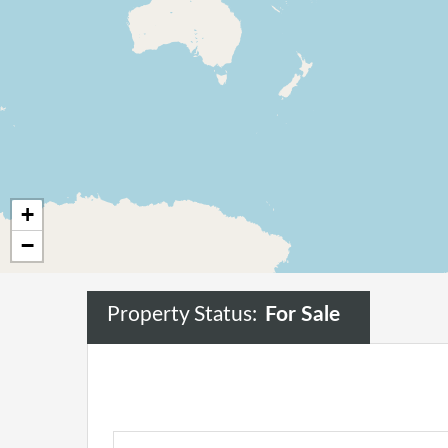
+
−
Property Status:
For Sale