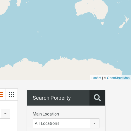
Leaflet
| ©
OpenStreetMap
Search Porperty
Main Location
All Locations