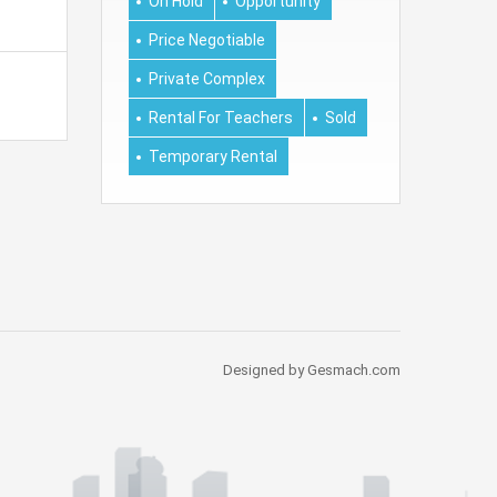
On Hold
Opportunity
Price Negotiable
Private Complex
Rental For Teachers
Sold
Temporary Rental
Designed by Gesmach.com