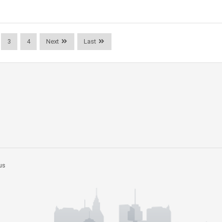
3
4
Next
Last
us