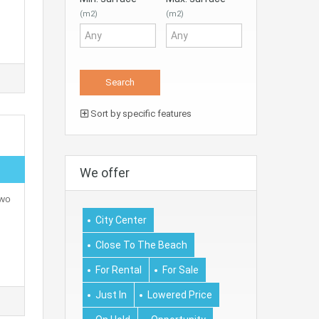
(m2)
(m2)
Sort by specific features
We offer
two
City Center
Close To The Beach
For Rental
For Sale
Just In
Lowered Price