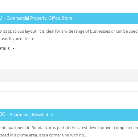
00
- Commercial Property, Office, Store
 its spacious layout, it is ideal for a wide range of businesses or can be used
se. If you’d like to…
tails
500
- Apartment, Residential
ent apartment in Ronda Norte, part of the latest development completed in
ated in a prime area, it is a corner unit with no…