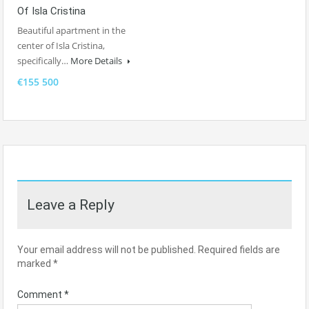
Of Isla Cristina
Beautiful apartment in the
center of Isla Cristina,
specifically…
More Details
€155 500
Leave a Reply
Your email address will not be published.
Required fields are
marked
*
Comment
*