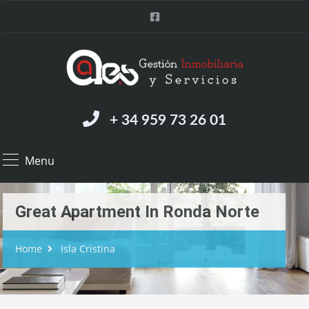
+ 34 959 73 26 01
Menu
Great Apartment In Ronda Norte
Home
Isla Cristina