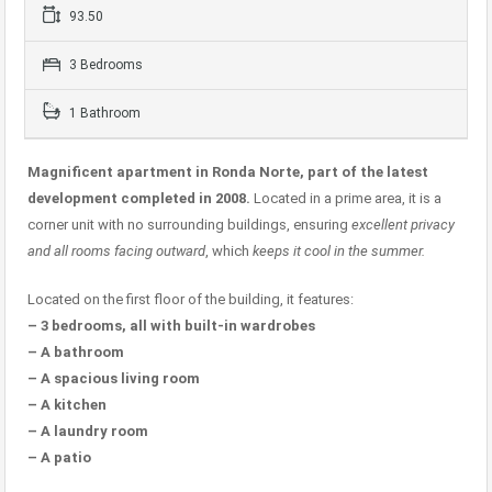
93.50
3 Bedrooms
1 Bathroom
Magnificent apartment in Ronda Norte, part of the latest
development completed in 2008.
Located in a prime area, it is a
corner unit with no surrounding buildings, ensuring
excellent privacy
and all rooms facing outward
, which
keeps it cool in the summer.
Located on the first floor of the building, it features:
– 3 bedrooms, all with built-in wardrobes
– A bathroom
– A spacious living room
– A kitchen
– A laundry room
– A patio