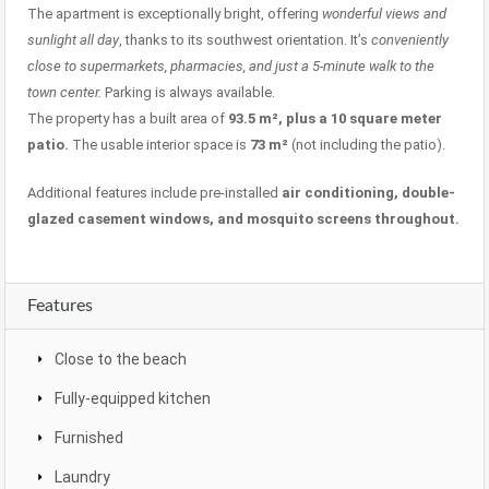
The apartment is exceptionally bright, offering
wonderful views and
sunlight all day
, thanks to its southwest orientation. It’s
conveniently
close to supermarkets, pharmacies, and just a 5-minute walk to the
town center.
Parking is always available.
The property has a built area of
93.5 m², plus a 10 square meter
patio.
The usable interior space is
73 m²
(not including the patio).
Additional features include pre-installed
air conditioning, double-
glazed casement windows, and mosquito screens throughout.
Features
Close to the beach
Fully-equipped kitchen
Furnished
Laundry