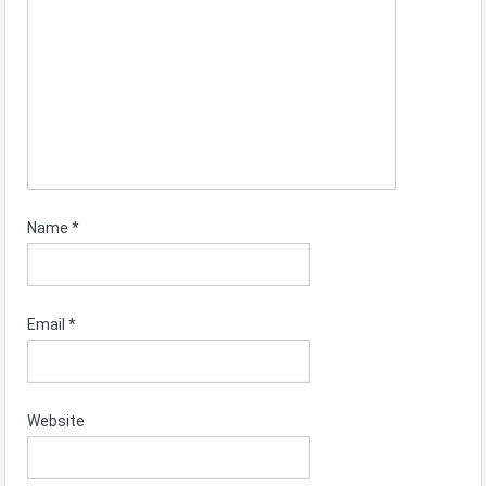
Name
*
Email
*
Website