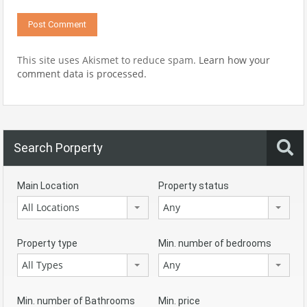
This site uses Akismet to reduce spam.
Learn how your
comment data is processed.
Search Porperty
Main Location
Property status
All Locations
Any
Property type
Min. number of bedrooms
All Types
Any
Min. number of Bathrooms
Min. price