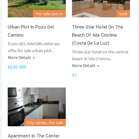
For sale, Just in
Sold
Urban Plot In Pozo Del
Three-Star Hotel On The
Camino
Beach Of Isla Cristina
(Costa De La Luz)
From AES INMOBILIARIA we
offer for sale urban plot…
Three-star hotel on the central
More Details
beach in Isla Cristina…
More Details
€630 000
€1
City center, For sale
Apartment In The Center