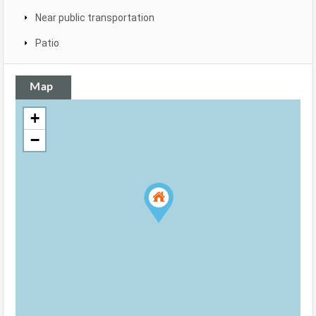
Near public transportation
Patio
Map
+
−