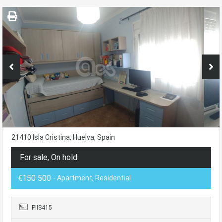
21410 Isla Cristina, Huelva, Spain
For sale, On hold
€150 500
- Apartment, Residential
PIIS415