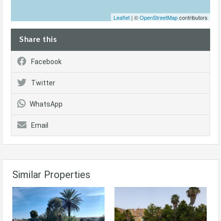
Leaflet
| ©
OpenStreetMap
contributors
Share this
Facebook
Twitter
WhatsApp
Email
Similar Properties