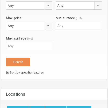
Any
Any
Max. price
Min. surface
(m2)
Any
Max. surface
(m2)
Sort by specific features
Locations