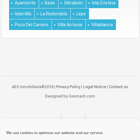
Ayamonte
Beas
Gibraleón
Isla Cristina
Islantilla
La Redondela
Lepe
Pozo Del Camino
Villa Antonia
Villablanca
AES Inmobiliaria©2018 |
Privacy Policy
|
Legal Notice
|
Contact us
Designed by Gesmach.com
We use cookies to optimize our website and our service.