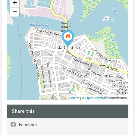
+
−
Leaflet
| ©
OpenStreetMap
contributors
Share this
Facebook