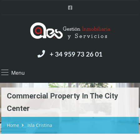
+ 34 959 73 26 01
Menu
Commercial Property In The City
Center
Home
Isla Cristina