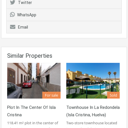
Twitter
WhatsApp
Email
Similar Properties
For sale
Sold
Plot In The Center Of Isla
Townhouse In La Redondela
Cristina
(Isla Cristina, Huelva)
118.41 m² plot in the center of
Two-store townhouse located