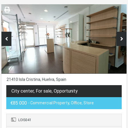
21410 Isla Cristina, Huelva, Spain
City center, For sale, Opportunity
€85 000
- Commercial Property, Office, Store
LOIS041