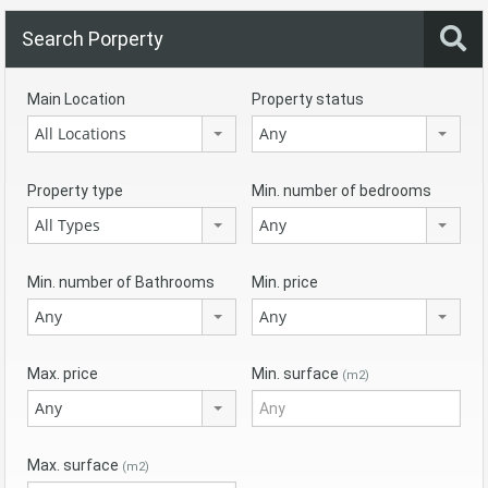
Search Porperty
Main Location
Property status
All Locations
Any
Property type
Min. number of bedrooms
All Types
Any
Min. number of Bathrooms
Min. price
Any
Any
Max. price
Min. surface
(m2)
Any
Max. surface
(m2)