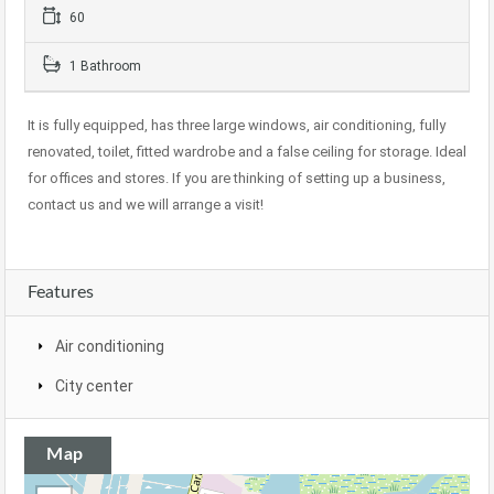
60
1 Bathroom
It is fully equipped, has three large windows, air conditioning, fully
renovated, toilet, fitted wardrobe and a false ceiling for storage. Ideal
for offices and stores. If you are thinking of setting up a business,
contact us and we will arrange a visit!
Features
Air conditioning
City center
Map