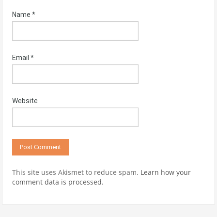
Name
*
Email
*
Website
This site uses Akismet to reduce spam.
Learn how your
comment data is processed.