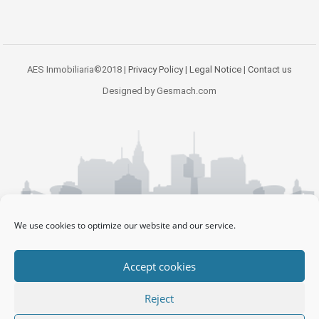
AES Inmobiliaria©2018 |
Privacy Policy
|
Legal Notice
|
Contact us
Designed by Gesmach.com
We use cookies to optimize our website and our service.
Accept cookies
Reject