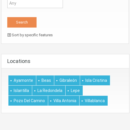
Sort by specific features
Locations
Ayamonte
Beas
Gibraleón
Isla Cristina
Islantilla
La Redondela
Lepe
Pozo Del Camino
Villa Antonia
Villablanca