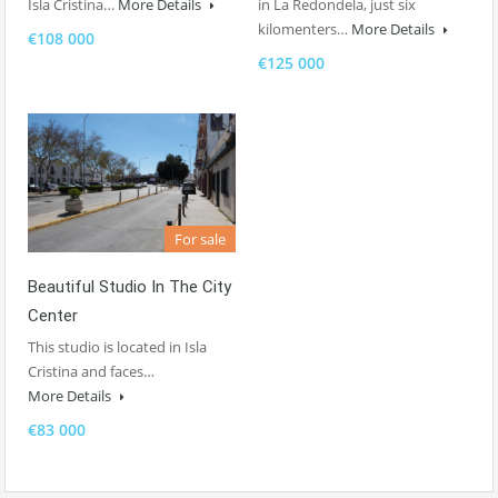
Isla Cristina…
More Details
in La Redondela, just six
kilomenters…
More Details
€108 000
€125 000
For sale
Beautiful Studio In The City
Center
This studio is located in Isla
Cristina and faces…
More Details
€83 000