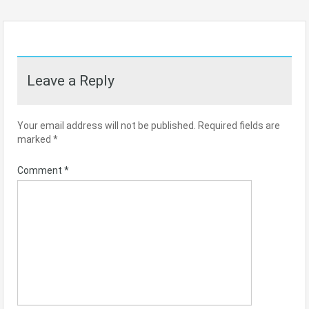
Leave a Reply
Your email address will not be published.
Required fields are
marked
*
Comment
*