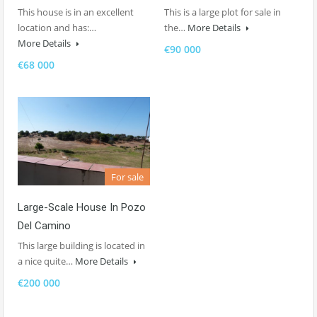
This house is in an excellent
This is a large plot for sale in
location and has:…
the…
More Details
More Details
€90 000
€68 000
For sale
Large-Scale House In Pozo
Del Camino
This large building is located in
a nice quite…
More Details
€200 000