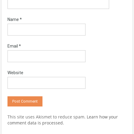
Name
*
Email
*
Website
This site uses Akismet to reduce spam.
Learn how your
comment data is processed.