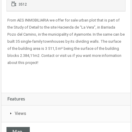
3512
From AES INMOBILIARIA we offer for sale urban plot that is part of
the Study of Detail to the site Hacienda de “La Vera”, in Barriada
Pozo del Camino, in the municipality of Ayamonte. In the same can be
built 35 single-family townhouses by its dividing walls. The surface
of the building area is 3 511,5 m² being the surface of the building
blocks 2.384,11m2. Contact or visit us if you want more information
about this project!
Features
Views
Map