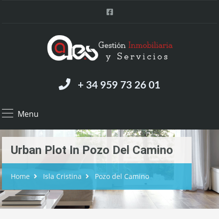
+ 34 959 73 26 01
Menu
Urban Plot In Pozo Del Camino
Home
Isla Cristina
Pozo del Camino