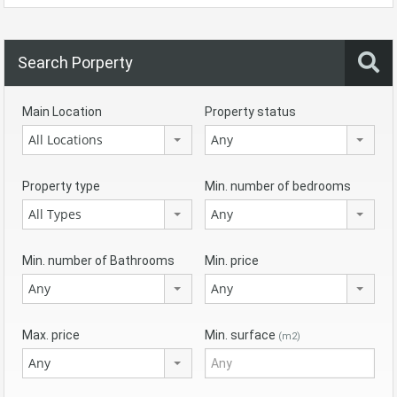
Search Porperty
Main Location
Property status
All Locations
Any
Property type
Min. number of bedrooms
All Types
Any
Min. number of Bathrooms
Min. price
Any
Any
Max. price
Min. surface
(m2)
Any