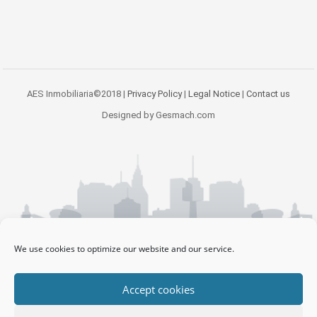
AES Inmobiliaria©2018 |
Privacy Policy
|
Legal Notice
|
Contact us
Designed by Gesmach.com
We use cookies to optimize our website and our service.
Accept cookies