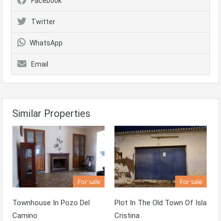
Facebook
Twitter
WhatsApp
Email
Similar Properties
For sale
For sale
Townhouse In Pozo Del
Plot In The Old Town Of Isla
Camino
Cristina