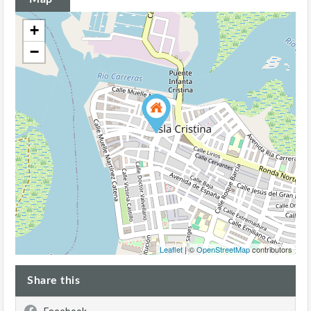
+
−
Leaflet
| ©
OpenStreetMap
contributors
Share this