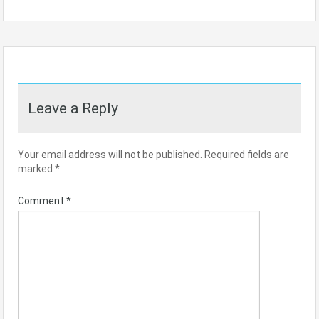
Leave a Reply
Your email address will not be published.
Required fields are
marked
*
Comment
*