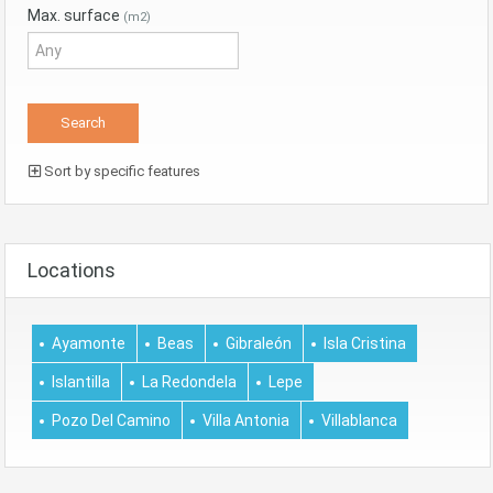
Max. surface
(m2)
Sort by specific features
Locations
Ayamonte
Beas
Gibraleón
Isla Cristina
Islantilla
La Redondela
Lepe
Pozo Del Camino
Villa Antonia
Villablanca