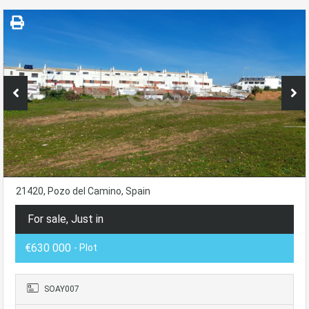
21420, Pozo del Camino, Spain
For sale, Just in
€630 000
- Plot
SOAY007